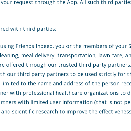
your request through the App. All such third partie
ed with third parties:
using Friends Indeed, you or the members of your
leaning, meal delivery, transportation, lawn care, an
 are offered through our trusted third party partner
th our third party partners to be used strictly for 
y limited to the name and address of the person rece
ner with professional healthcare organizations to de
tners with limited user information (that is not per
, and scientific research to improve the effectivenes