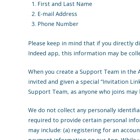
First and Last Name
E-mail Address
Phone Number
Please keep in mind that if you directly d
Indeed app, this information may be coll
When you create a Support Team in the Ap
invited and given a special “Invitation L
Support Team, as anyone who joins may ha
We do not collect any personally identifi
required to provide certain personal info
may include: (a) registering for an accou