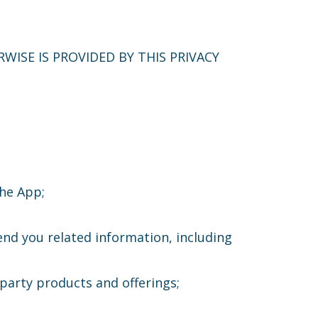
WISE IS PROVIDED BY THIS PRIVACY
the App;
end you related information, including
party products and offerings;