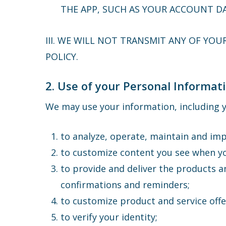
THE APP, SUCH AS YOUR ACCOUNT DA
III. WE WILL NOT TRANSMIT ANY OF YOU
POLICY.
2. Use of your Personal Informat
We may use your information, including y
to analyze, operate, maintain and imp
to customize content you see when y
to provide and deliver the products a
confirmations and reminders;
to customize product and service off
to verify your identity;