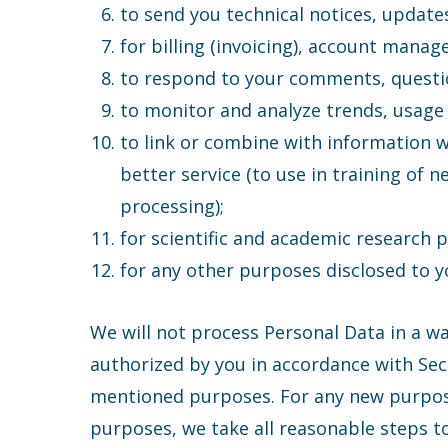
to send you technical notices, update
for billing (invoicing), account mana
to respond to your comments, questi
to monitor and analyze trends, usage 
to link or combine with information 
better service (to use in training of 
processing);
for scientific and academic research 
for any other purposes disclosed to yo
We will not process Personal Data in a w
authorized by you in accordance with Secti
mentioned purposes. For any new purpose 
purposes, we take all reasonable steps to