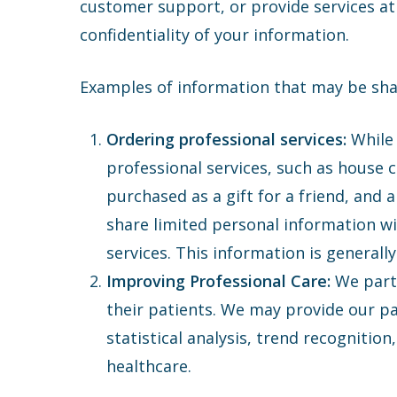
customer support, or provide services at 
confidentiality of your information.
Examples of information that may be shar
Ordering professional services:
While 
professional services, such as house c
purchased as a gift for a friend, and
share limited personal information wi
services. This information is generall
Improving Professional Care:
We part
their patients. We may provide our par
statistical analysis, trend recognition
healthcare.