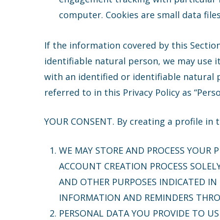
computer. Cookies are small data file
If the information covered by this Section
identifiable natural person, we may use i
with an identified or identifiable natural
referred to in this Privacy Policy as “Pers
YOUR CONSENT. By creating a profile in th
WE MAY STORE AND PROCESS YOUR 
ACCOUNT CREATION PROCESS SOLELY 
AND OTHER PURPOSES INDICATED IN 
INFORMATION AND REMINDERS THROU
PERSONAL DATA YOU PROVIDE TO U