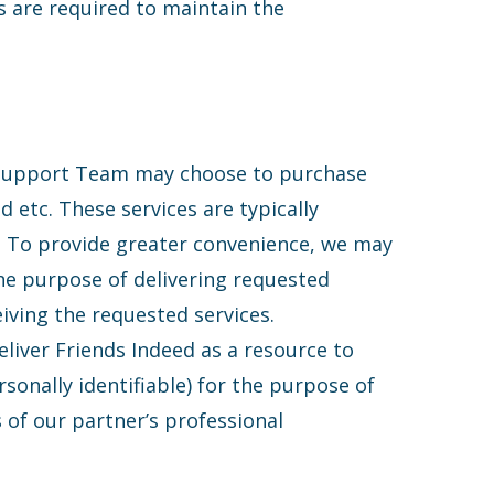
s are required to maintain the
 Support Team may choose to purchase
d etc. These services are typically
s. To provide greater convenience, we may
the purpose of delivering requested
iving the requested services.
liver Friends Indeed as a resource to
sonally identifiable) for the purpose of
s of our partner’s professional