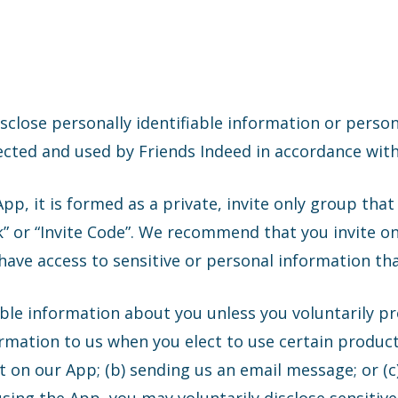
isclose personally identifiable information or perso
ected and used by Friends Indeed in accordance with
p, it is formed as a private, invite only group tha
ink” or “Invite Code”. We recommend that you invite 
ve access to sensitive or personal information tha
able information about you unless you voluntarily p
rmation to us when you elect to use certain product
nt on our App; (b) sending us an email message; or (c