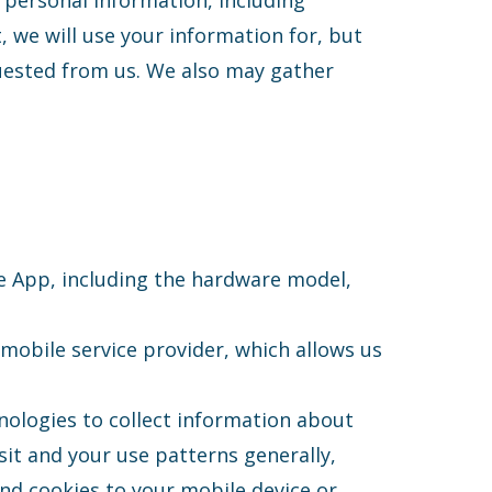
 personal information, including
, we will use your information for, but
quested from us. We also may gather
e App, including the hardware model,
 mobile service provider, which allows us
nologies to collect information about
sit and your use patterns generally,
end cookies to your mobile device or