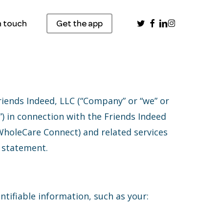
twitter
facebook
linkedin
instagram
n touch
Get the app
riends Indeed, LLC (“Company” or “we” or
u”) in connection with the Friends Indeed
WholeCare Connect) and related services
s statement.
ntifiable information, such as your: