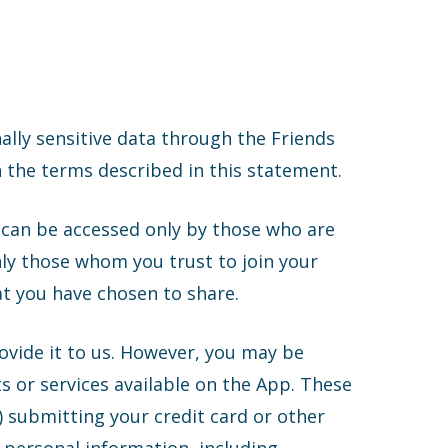
nally sensitive data through the Friends
 the terms described in this statement.
t can be accessed only by those who are
only those whom you trust to join your
t you have chosen to share.
rovide it to us. However, you may be
s or services available on the App. These
) submitting your credit card or other