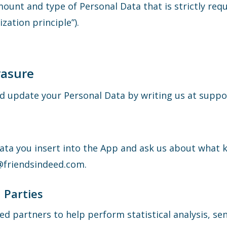
mount and type of Personal Data that is strictly req
zation principle”).
rasure
and update your Personal Data by writing us at sup
Data you insert into the App and ask us about what 
t@friendsindeed.com.
 Parties
d partners to help perform statistical analysis, sen