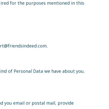
uired for the purposes mentioned in this
port@friendsindeed.com.
kind of Personal Data we have about you.
d you email or postal mail, provide