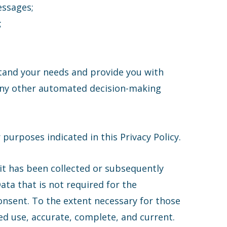
essages;
;
stand your needs and provide you with
or any other automated decision-making
purposes indicated in this Privacy Policy.
it has been collected or subsequently
ata that is not required for the
onsent. To the extent necessary for those
ded use, accurate, complete, and current.