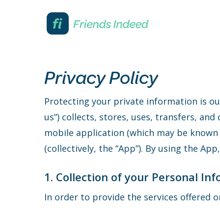
Skip
to
main
content
Privacy Policy
Protecting your private information is ou
us”) collects, stores, uses, transfers, an
mobile application (which may be known 
(collectively, the “App”). By using the Ap
1. Collection of your Personal In
In order to provide the services offered 