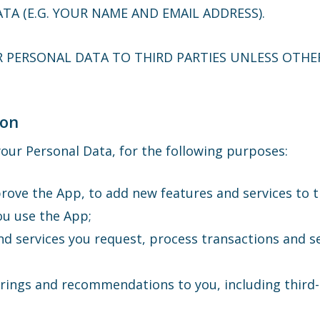
TA (E.G. YOUR NAME AND EMAIL ADDRESS).
R PERSONAL DATA TO THIRD PARTIES UNLESS OTHER
ion
our Personal Data, for the following purposes:
rove the App, to add new features and services to 
ou use the App;
nd services you request, process transactions and s
erings and recommendations to you, including third-