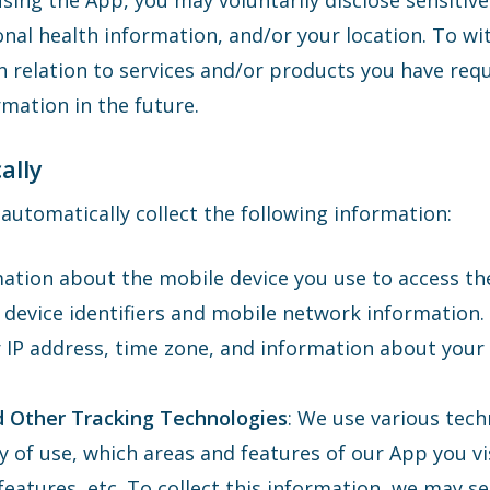
ing the App, you may voluntarily disclose sensitive
onal health information, and/or your location. To wit
n relation to services and/or products you have re
mation in the future.
ally
utomatically collect the following information:
ation about the mobile device you use to access th
 device identifiers and mobile network information.
r IP address, time zone, and information about your
d Other Tracking Technologies
: We use various tech
y of use, which areas and features of our App you vi
eatures, etc. To collect this information, we may s