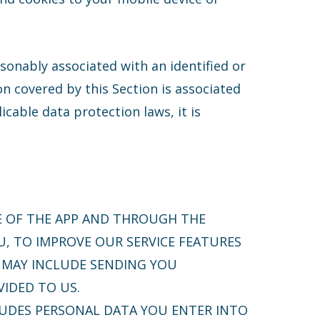
asonably associated with an identified or
n covered by this Section is associated
icable data protection laws, it is
E OF THE APP AND THROUGH THE
U, TO IMPROVE OUR SERVICE FEATURES
S MAY INCLUDE SENDING YOU
IDED TO US.
UDES PERSONAL DATA YOU ENTER INTO