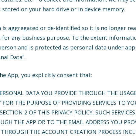
s stored on your hard drive or in device memory.
 is aggregated or de-identified so it is no longer re
t for any business purpose. To the extent informatio
 person and is protected as personal data under appl
onal Data”.
e App, you explicitly consent that:
PERSONAL DATA YOU PROVIDE THROUGH THE USAG
FOR THE PURPOSE OF PROVIDING SERVICES TO YO
SECTION 2 OF THIS PRIVACY POLICY. SUCH SERVICE
GH THE APP OR TO THE EMAIL ADDRESS YOU PROV
S THROUGH THE ACCOUNT CREATION PROCESS INCL