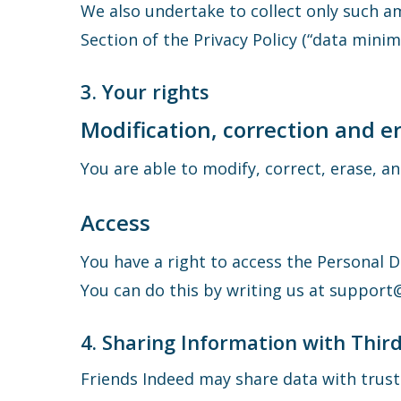
We also undertake to collect only such a
Section of the Privacy Policy (“data minimi
3. Your rights
Modification, correction and e
You are able to modify, correct, erase, 
Access
You have a right to access the Personal 
You can do this by writing us at suppor
4. Sharing Information with Third
Friends Indeed may share data with truste