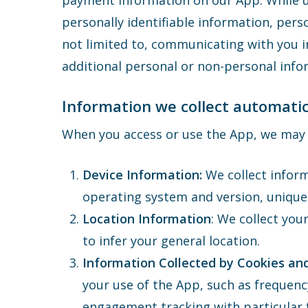
payment information on our App. While us
personally identifiable information, pers
not limited to, communicating with you i
additional personal or non-personal infor
Information we collect automatic
When you access or use the App, we may a
Device Information:
We collect inform
operating system and version, unique
Location Information
: We collect you
to infer your general location.
Information Collected by Cookies an
your use of the App, such as frequenc
engagement tracking with particular f