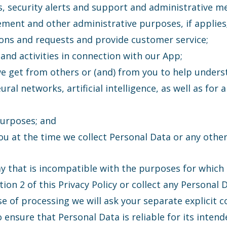
s, security alerts and support and administrative m
gement and other administrative purposes, if applies
ons and requests and provide customer service;
and activities in connection with our App;
we get from others or (and) from you to help under
neural networks, artificial intelligence, as well as f
purposes; and
u at the time we collect Personal Data or any other 
ay that is incompatible with the purposes for which 
on 2 of this Privacy Policy or collect any Personal D
of processing we will ask your separate explicit c
 ensure that Personal Data is reliable for its inten