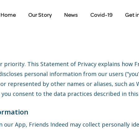
Home
Our Story
News
Covid-19
Get i
r priority. This Statement of Privacy explains how F
d discloses personal information from our users (“yo
or represented by other names or aliases, such as 
p, you consent to the data practices described in thi
formation
on our App, Friends Indeed may collect personally ide